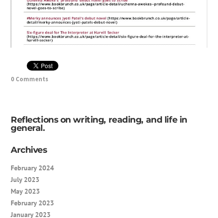
0 Comments
Reflections on writing, reading, and life in
general.
Archives
February 2024
July 2023
May 2023
February 2023
January 2023