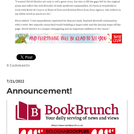
0 Comments
7/21/2022
Announcement!