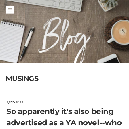
MUSINGS
7/22/2022
So apparently it's also being
advertised as a YA novel--who