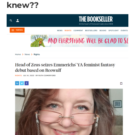
knew??