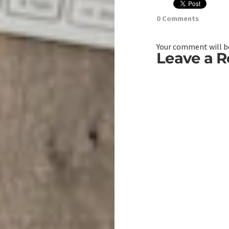
0 Comments
Your comment will be
Leave a R