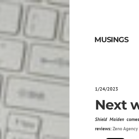
MUSINGS
1/24/2023
Next 
Shield Maiden
comes
reviews:
Zeno Agency 