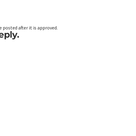
 posted after it is approved.
eply.