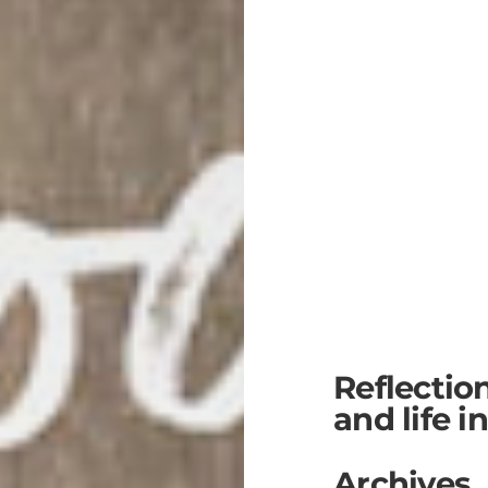
Reflectio
and life i
Archives