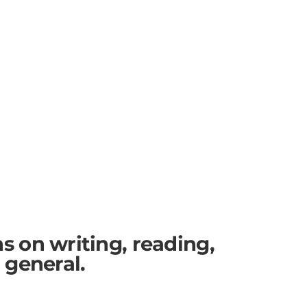
ns on writing, reading,
n general.