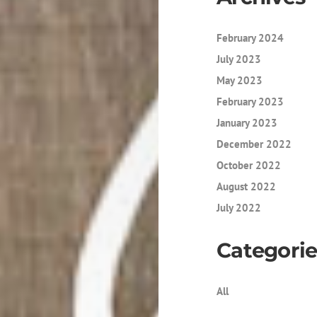
February 2024
July 2023
May 2023
February 2023
January 2023
December 2022
October 2022
August 2022
July 2022
Categorie
All