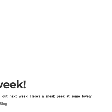
week!
 out next week! Here's a sneak peek at some lovely
Blog